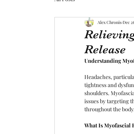
Alex Chronis
Dec 2
Relievin
Release
Understanding Myofa
Headaches, particula
tightness and dysfun
shoulders. Myofascia
issues by targeting t
throughout the body
What Is Myofascial 