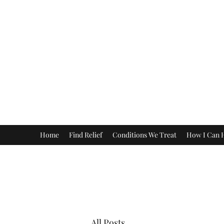
Home
Find Relief
Conditions We Treat
How I Can 
All Posts