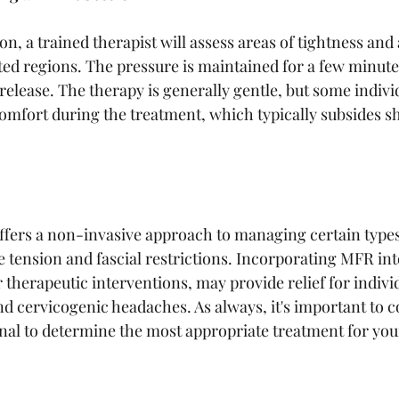
, a trained therapist will assess areas of tightness and 
ted regions. The pressure is maintained for a few minutes
 release. The therapy is generally gentle, but some indiv
omfort during the treatment, which typically subsides sho
ffers a non-invasive approach to managing certain type
 tension and fascial restrictions. Incorporating MFR int
 therapeutic interventions, may provide relief for indivi
d cervicogenic headaches. As always, it's important to co
nal to determine the most appropriate treatment for your