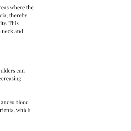
areas where the 
cia, thereby 
ty. This 
e neck and 
oulders can 
ecreasing 
hances blood 
rients, which 