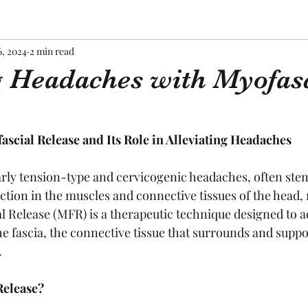
6, 2024
2 min read
g Headaches with Myofas
scial Release and Its Role in Alleviating Headaches
rly tension-type and cervicogenic headaches, often ste
ction in the muscles and connective tissues of the head, 
l Release (MFR) is a therapeutic technique designed to a
he fascia, the connective tissue that surrounds and supp
.
Release?