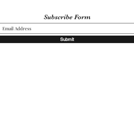
Subscribe Form
Submit