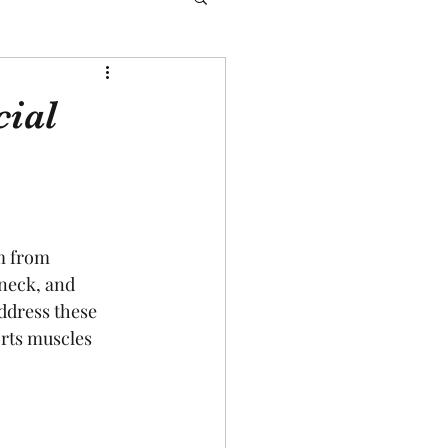
cial
m from 
neck, and 
ddress these 
orts muscles 