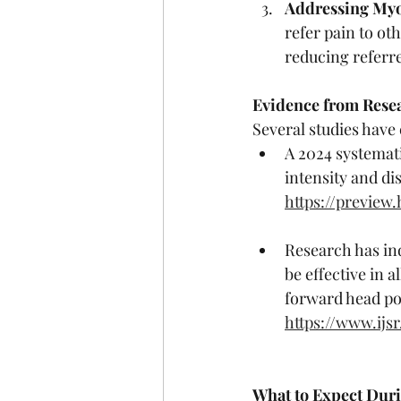
Addressing Myof
refer pain to ot
reducing referr
Evidence from Rese
Several studies have
A 2024 systemat
intensity and di
https://previe
Research has ind
be effective in a
forward head po
https://www.ijs
What to Expect Dur