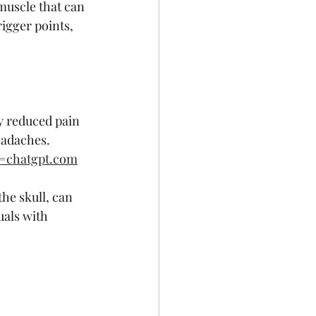
 muscle that can 
igger points, 
:
y reduced pain 
eadaches.
e=chatgpt.com
he skull, can 
uals with 