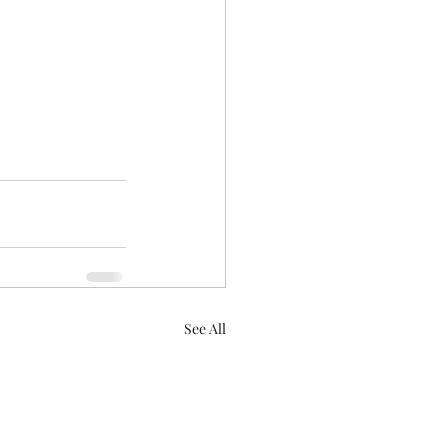
See All