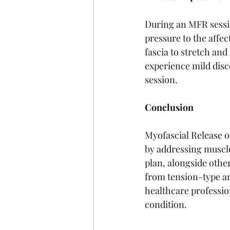
During an MFR session
pressure to the affec
fascia to stretch and
experience mild disc
session.
Conclusion
Myofascial Release o
by addressing muscle
plan, alongside other
from tension-type an
healthcare professio
condition.