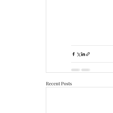
Recent Posts