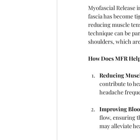
Myofascial Release in
fascia has become tig
reducing muscle tens
technique can be part
shoulders, which are
How Does MFR Help
Reducing Muscl
contribute to he
headache freque
Improving Bloo
flow, ensuring 
may alleviate h