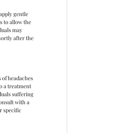
apply gentle 
 to allow the 
iduals may 
rtly after the 
s of headaches 
o a treatment 
duals suffering 
nsult with a 
 specific 