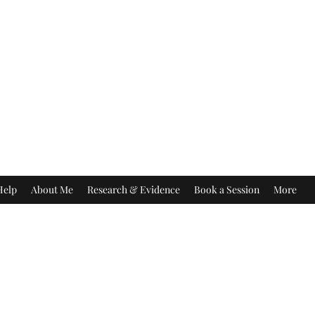
Help
About Me
Research & Evidence
Book a Session
More