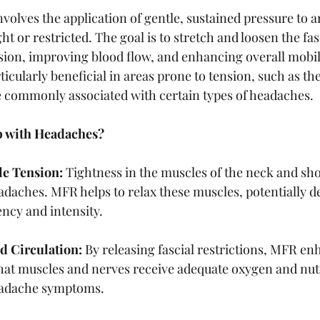
volves the application of gentle, sustained pressure to 
ht or restricted. The goal is to stretch and loosen the fas
ion, improving blood flow, and enhancing overall mobili
icularly beneficial in areas prone to tension, such as th
 commonly associated with certain types of headaches.
 with Headaches?
e Tension:
 Tightness in the muscles of the neck and sh
adaches. MFR helps to relax these muscles, potentially d
ncy and intensity.
d Circulation:
 By releasing fascial restrictions, MFR en
that muscles and nerves receive adequate oxygen and nut
eadache symptoms.