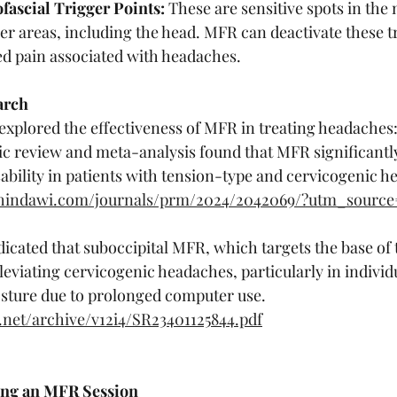
ascial Trigger Points:
 These are sensitive spots in the
her areas, including the head. MFR can deactivate these tr
ed pain associated with headaches.
arch
 explored the effectiveness of MFR in treating headaches
ic review and meta-analysis found that MFR significantl
sability in patients with tension-type and cervicogenic h
w.hindawi.com/journals/prm/2024/2042069/?utm_sourc
icated that suboccipital MFR, which targets the base of t
lleviating cervicogenic headaches, particularly in individ
sture due to prolonged computer use.
r.net/archive/v12i4/SR23401125844.pdf
ing an MFR Session