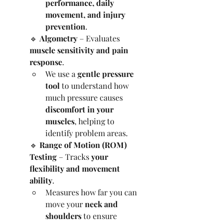
performance, daily 
movement, and injury 
prevention
.
🔹 
Algometry
 – Evaluates 
muscle sensitivity and pain 
response
.
We use a 
gentle pressure 
tool
 to understand how 
much pressure causes 
discomfort in your 
muscles
, helping to 
identify problem areas.
🔹 
Range of Motion (ROM) 
Testing
 – Tracks 
your 
flexibility and movement 
ability
.
Measures how far you can 
move your 
neck and 
shoulders
 to ensure 