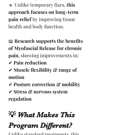
🔹 Unlike temporary fixes, 
this 
approach focuses on long-term 
pain relief
 by improving tissue 
health and body function.
📖 
Research supports the benefits 
of Myofascial Release for chronic 
pain,
 showing improvements in:
✔ 
Pain reduction
✔ 
Muscle flexibility & range of 
motion
✔ 
Posture correction & mobility
✔ 
Stress & nervous system 
regulation
💡 What Makes This 
Program Different?
Unlike standard treatments, this 