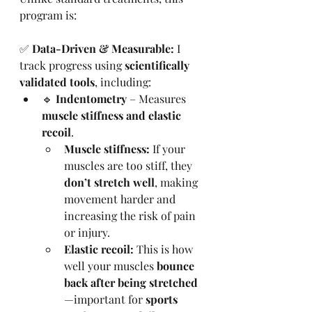
program is:
✅ 
Data-Driven & Measurable:
 I 
track progress using 
scientifically 
validated tools
, including:
🔹 
Indentometry
 – Measures 
muscle stiffness and elastic 
recoil
.
Muscle stiffness:
 If your 
muscles are too stiff, they 
don’t stretch well
, making 
movement harder and 
increasing the risk of pain 
or injury.
Elastic recoil:
 This is how 
well your muscles 
bounce 
back after being stretched
—important for 
sports 