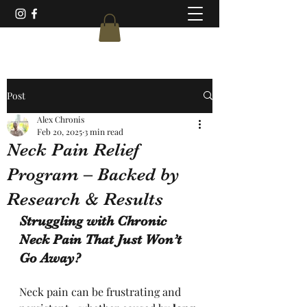
Post
Alex Chronis
Feb 20, 2025
3 min read
Neck Pain Relief
Program – Backed by
Research & Results
Struggling with Chronic 
Neck Pain That Just Won’t 
Go Away?
Neck pain can be frustrating and 