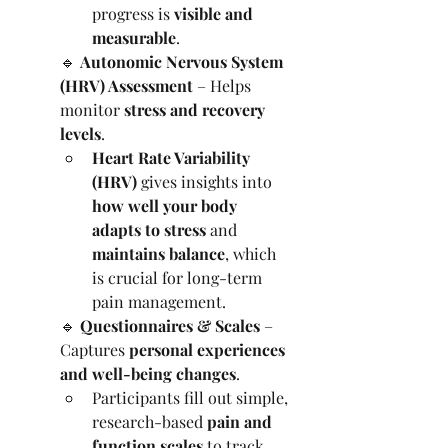
progress is 
visible and 
measurable
.
🔹 
Autonomic Nervous System 
(HRV) Assessment
 – Helps 
monitor 
stress and recovery 
levels
.
Heart Rate Variability 
(HRV)
 gives insights into 
how well your body 
adapts to stress
 and 
maintains balance
, which 
is crucial for long-term 
pain management.
🔹 
Questionnaires & Scales
 – 
Captures 
personal experiences 
and well-being changes
.
Participants fill out simple, 
research-based 
pain and 
function scales
 to track 