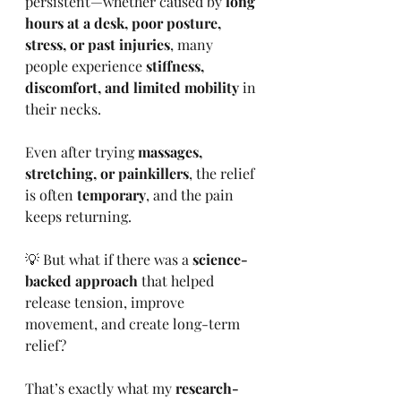
persistent—whether caused by 
long 
hours at a desk, poor posture, 
stress, or past injuries
, many 
people experience 
stiffness, 
discomfort, and limited mobility
 in 
their necks.
Even after trying 
massages, 
stretching, or painkillers
, the relief 
is often 
temporary
, and the pain 
keeps returning.
💡 But what if there was a 
science-
backed approach
 that helped 
release tension, improve 
movement, and create long-term 
relief?
That’s exactly what my 
research-