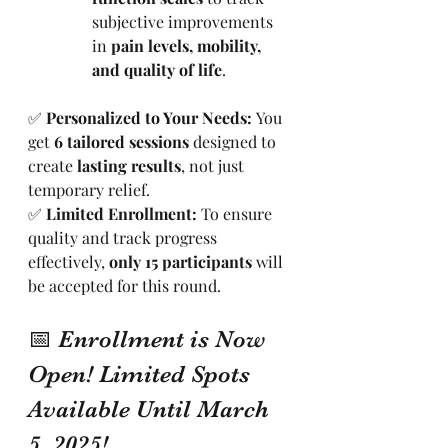
subjective improvements 
in 
pain levels, mobility, 
and quality of life
.
✅ 
Personalized to Your Needs:
 You 
get 
6 tailored sessions
 designed to 
create 
lasting results
, not just 
temporary relief.
✅ 
Limited Enrollment:
 To ensure 
quality and track progress 
effectively, 
only 15 participants
 will 
be accepted for this round.
📅 Enrollment is Now 
Open! Limited Spots 
Available Until March 
5, 2025!