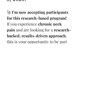
🚀 
I’m now accepting participants 
for this research-based program!
If you experience 
chronic neck 
pain
 and are looking for a 
research-
backed, results-driven approach
, 
this is your opportunity to be part 
of something meaningful.
📩 
Want to participate?
Click here 
to book your spot
 and secure your 
place today!
💬 
Have questions?
 Contact me at 
calmmile@outlook.com
🌿 Take the First Step 
Toward Lasting Relief
Don’t wait until the pain gets worse