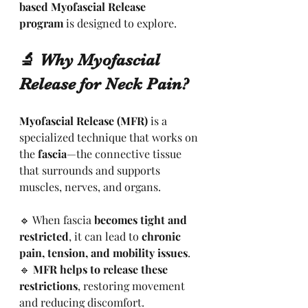
based Myofascial Release 
program
 is designed to explore.
🔬 Why Myofascial 
Release for Neck Pain?
Myofascial Release (MFR)
 is a 
specialized technique that works on 
the 
fascia
—the connective tissue 
that surrounds and supports 
muscles, nerves, and organs.
🔹 When fascia 
becomes tight and 
restricted
, it can lead to 
chronic 
pain, tension, and mobility issues
.
🔹 
MFR helps to release these 
restrictions
, restoring movement 
and reducing discomfort.