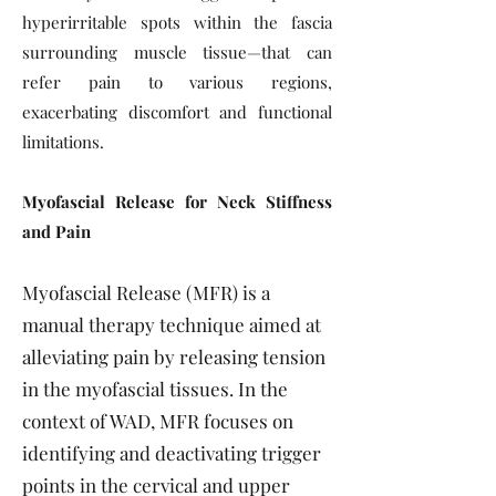
hyperirritable spots within the fascia
surrounding muscle tissue—that can
refer pain to various regions,
exacerbating discomfort and functional
limitations.
Myofascial Release for Neck Stiffness
and Pain
Myofascial Release (MFR) is a
manual therapy technique aimed at
alleviating pain by releasing tension
in the myofascial tissues. In the
context of WAD, MFR focuses on
identifying and deactivating trigger
points in the cervical and upper