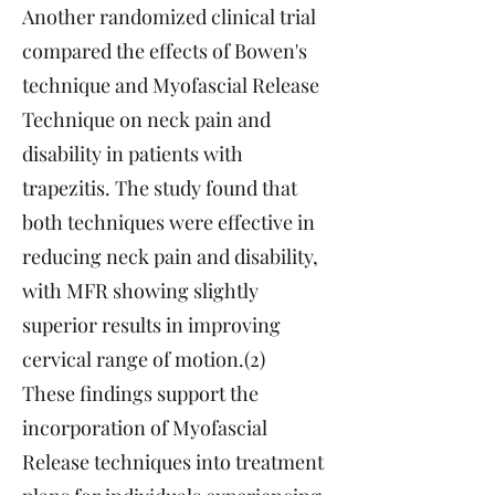
Another randomized clinical trial
compared the effects of Bowen's
technique and Myofascial Release
Technique on neck pain and
disability in patients with
trapezitis. The study found that
both techniques were effective in
reducing neck pain and disability,
with MFR showing slightly
superior results in improving
cervical range of motion.(2)
These findings support the
incorporation of Myofascial
Release techniques into treatment