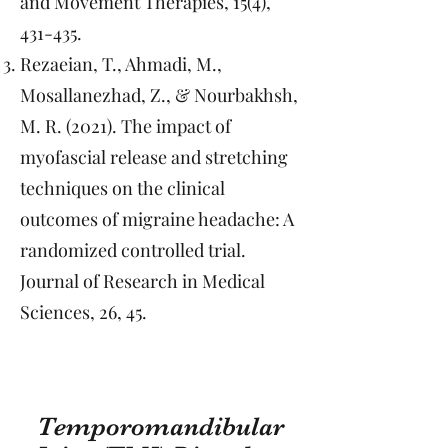
and Movement Therapies, 15(4),
431-435.
Rezaeian, T., Ahmadi, M.,
Mosallanezhad, Z., & Nourbakhsh,
M. R. (2021). The impact of
myofascial release and stretching
techniques on the clinical
outcomes of migraine headache: A
randomized controlled trial.
Journal of Research in Medical
Sciences, 26, 45.
Temporomandibular