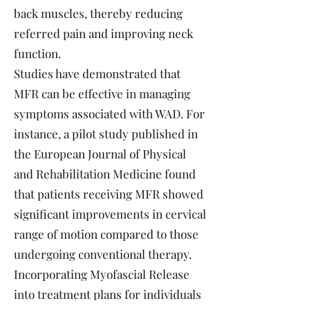
back muscles, thereby reducing
referred pain and improving neck
function.
Studies have demonstrated that
MFR can be effective in managing
symptoms associated with WAD. For
instance, a pilot study published in
the European Journal of Physical
and Rehabilitation Medicine found
that patients receiving MFR showed
significant improvements in cervical
range of motion compared to those
undergoing conventional therapy.
Incorporating Myofascial Release
into treatment plans for individuals