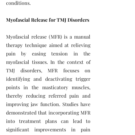
conditions.
Myofascial Release for TMJ Disorders
Myofascial release (MFR) is a manual
therapy technique aimed at relieving
pain by easing tension in the
myofascial tissues. In the context of
TMJ disorders, MFR focuses on
identifying and deactivating trigger
points in the masticatory muscles,
thereby reducing referred pain and
improving jaw function. Studies have
demonstrated that incorporating MFR
into treatment plans can lead to
significant improvements in pain