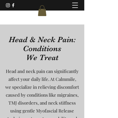
Head & Neck Pain:
Conditions
We Treat
Head and neck pain can significantly
affect your daily life. At Calmmile,
we specialize in relieving discomfort
caused by conditions like migraines,
TMJ disorders, and neck stiffness
using gentle Myofascial Release