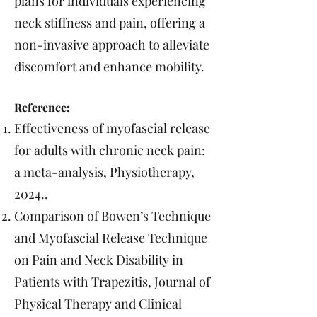
plans for individuals experiencing
neck stiffness and pain, offering a
non-invasive approach to alleviate
discomfort and enhance mobility.
Reference:
Effectiveness of myofascial release
for adults with chronic neck pain:
a meta-analysis, Physiotherapy,
2024..
Comparison of Bowen’s Technique
and Myofascial Release Technique
on Pain and Neck Disability in
Patients with Trapezitis, Journal of
Physical Therapy and Clinical