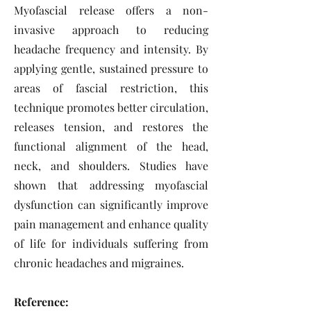
Myofascial release offers a non-
invasive approach to reducing
headache frequency and intensity. By
applying gentle, sustained pressure to
areas of fascial restriction, this
technique promotes better circulation,
releases tension, and restores the
functional alignment of the head,
neck, and shoulders. Studies have
shown that addressing myofascial
dysfunction can significantly improve
pain management and enhance quality
of life for individuals suffering from
chronic headaches and migraines.
Reference: