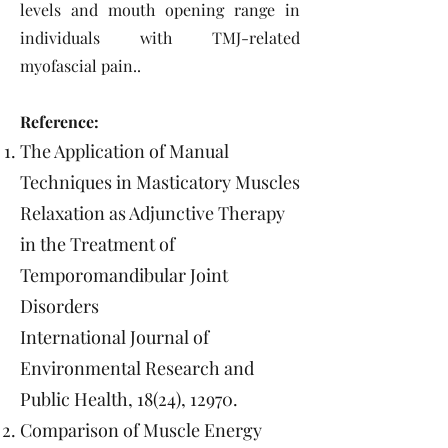
levels and mouth opening range in
individuals with TMJ-related
myofascial pain..
Reference:
The Application of Manual
Techniques in Masticatory Muscles
Relaxation as Adjunctive Therapy
in the Treatment of
Temporomandibular Joint
Disorders
International Journal of
Environmental Research and
Public Health, 18(24), 12970.
Comparison of Muscle Energy