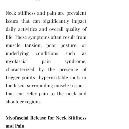
Neck stiffness and pain are prevalent
issues that can significantly impact
daily activities and overall quality of
life. These symptoms often result from
muscle tension, poor posture, or
underlying conditions such as
myofascial pain syndrome,
characterized by the presence of
trigger points—hyperirritable spots in
the fascia surrounding muscle tissue—
that can refer pain to the neck and
shoulder regions.
Myofascial Release for Neck Stiffness
and Pain