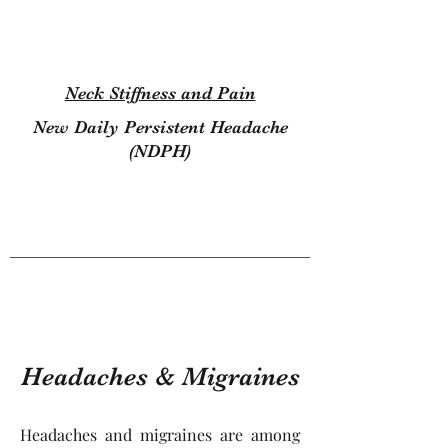
Neck Stiffness and Pain
New Daily Persistent Headache
(NDPH)
123
Headaches & Migraines
Headaches and migraines are among