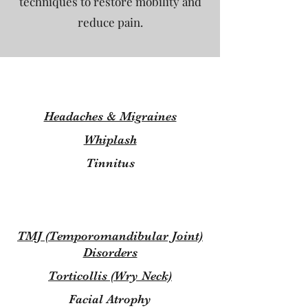
techniques to restore mobility and
reduce pain.
Headaches & Migraines
Whiplash
Tinnitus
TMJ (Temporomandibular Joint)
Disorders
Torticollis (Wry Neck)
Facial Atrophy