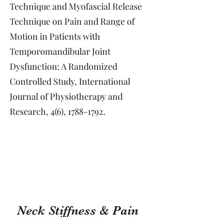
Technique and Myofascial Release
Technique on Pain and Range of
Motion in Patients with
Temporomandibular Joint
Dysfunction: A Randomized
Controlled Study, International
Journal of Physiotherapy and
Research, 4(6),
1788-1792
.
Neck Stiffness & Pain