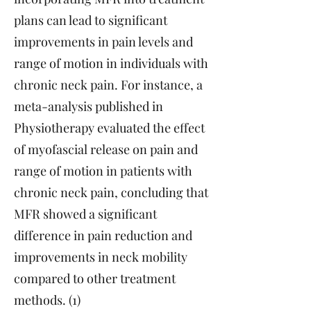
plans can lead to significant
improvements in pain levels and
range of motion in individuals with
chronic neck pain. For instance, a
meta-analysis published in
Physiotherapy evaluated the effect
of myofascial release on pain and
range of motion in patients with
chronic neck pain, concluding that
MFR showed a significant
difference in pain reduction and
improvements in neck mobility
compared to other treatment
methods. (1)