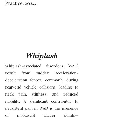
Practice, 2024.
Whiplash
Whiplash-associated disorders (WAD)
result from sudden acceleration-
deceleration forces, commonly during
rear-end vehicle collisions, leading to
neck pain, stiffness, and reduced
mobility. A significant contributor to
persistent pain in WAD is the presence
of myofascial trigger points—