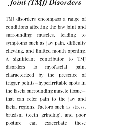
Joint (TMJ) Disorders
TMJ disorders encompass a range of
conditions affecting the jaw joint and
surrounding muscles, leading to
symptoms such as jaw pain, difficulty
chewing, and limited mouth opening.
A significant contributor to TMJ
disorders is myofascial pain,
characterized by the presence of
trigger points—hyperirritable spots in
the fascia surrounding muscle tissue—
that can refer pain to the jaw and
facial regions. Factors such as stress,
bruxism (teeth grinding), and poor
posture can exacerbate these