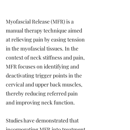
Myofascial Release (MFR) is a
manual therapy technique aimed
at relieving pain by easing tension
in the myofascial tissues. In the
context of neck stiffness and pain,
MFR focuses on identifying and
deactivating trigger points in the
cervical and upper back muscles,
thereby reducing referred pain
and improving neck function.
Studies have demonstrated that
incorporating MFR into treatment