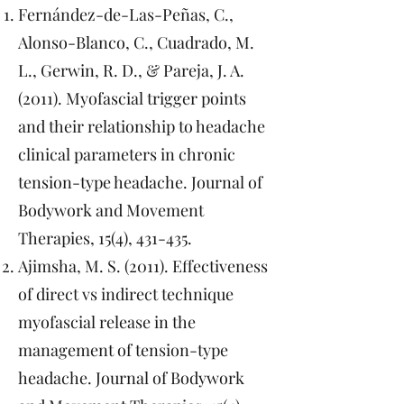
Fernández-de-Las-Peñas, C.,
Alonso-Blanco, C., Cuadrado, M.
L., Gerwin, R. D., & Pareja, J. A.
(2011). Myofascial trigger points
and their relationship to headache
clinical parameters in chronic
tension-type headache. Journal of
Bodywork and Movement
Therapies, 15(4), 431-435.
Ajimsha, M. S. (2011). Effectiveness
of direct vs indirect technique
myofascial release in the
management of tension-type
headache. Journal of Bodywork