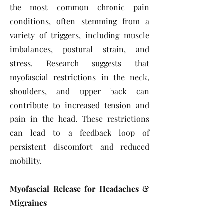
the most common chronic pain
conditions, often stemming from a
variety of triggers, including muscle
imbalances, postural strain, and
stress. Research suggests that
myofascial restrictions in the neck,
shoulders, and upper back can
contribute to increased tension and
pain in the head. These restrictions
can lead to a feedback loop of
persistent discomfort and reduced
mobility.
Myofascial Release for Headaches &
Migraines