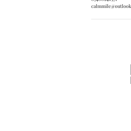
calmmile@outloo