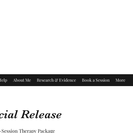
Help
About Me
Research & Evidence
Book a Session
More
ial Release
6-Session Therapy Package